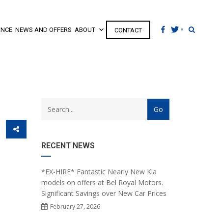
ANCE
NEWS AND OFFERS
ABOUT
CONTACT
RECENT NEWS
*EX-HIRE* Fantastic Nearly New Kia
models on offers at Bel Royal Motors.
Significant Savings over New Car Prices
February 27, 2026