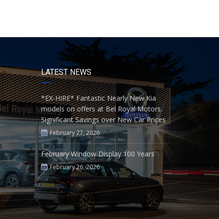
LATEST NEWS
*EX-HIRE* Fantastic Nearly New Kia
models on offers at Bel Royal Motors.
Significant Savings over New Car Prices
February 27, 2026
February Window Display 100 Years
February 26, 2026