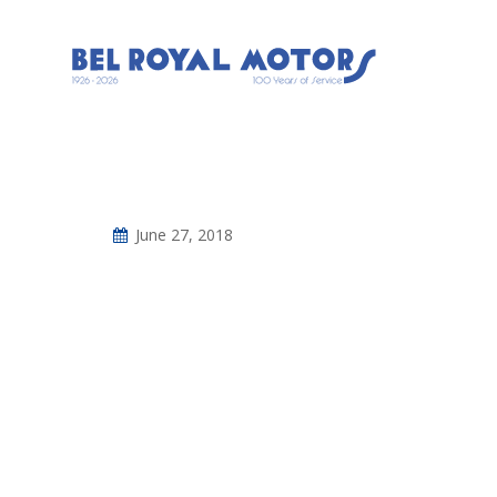
June 27, 2018