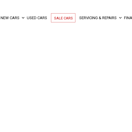
NEW CARS
USED CARS
SALE CARS
SERVICING & REPAIRS
FIN