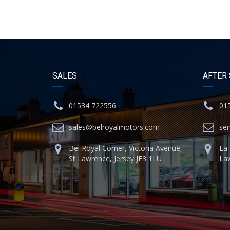
SALES
AFTER
01534 722556
01
sales@belroyalmotors.com
se
Bel Royal Corner, Victoria Avenue,
La 
St Lawrence, Jersey JE3 1LU
Law