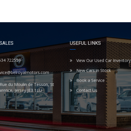
 SALES
USEFUL LINKS
534 722559
View Our Used Car Inventory
New Cars in Stock
rvice@belroyalmotors.com
Book a Service
Rue du Moulin de Tesson, St
rence, Jersey JE3 1LU
Contact Us