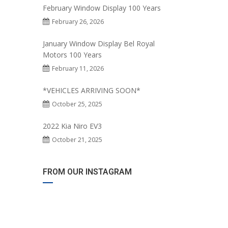
February Window Display 100 Years
February 26, 2026
January Window Display Bel Royal
Motors 100 Years
February 11, 2026
*VEHICLES ARRIVING SOON*
October 25, 2025
2022 Kia Niro EV3
October 21, 2025
FROM OUR INSTAGRAM